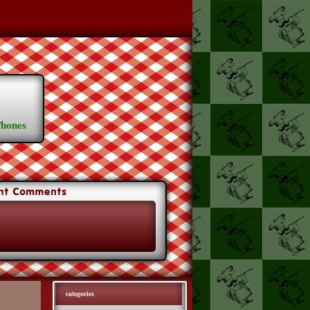
Phones
categories