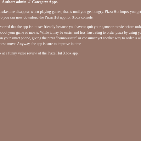
Author: admin // Category:
Apps
ake time disappear when playing games, that is until you get hungry. Pizza Hut hopes you ge
 so you can now download the Pizza Hut app for Xbox console.
reported that the app isn’t user friendly because you have to quit your game or movie before ord
eboot your game or movie. While it may be easier and less frustrating to order pizza by using 
on your smart phone, giving the pizza “connoisseur” or consumer yet another way to order is a
ness move. Anyway, the app is sure to improve in time.
k at a funny video review of the Pizza Hut Xbox app.