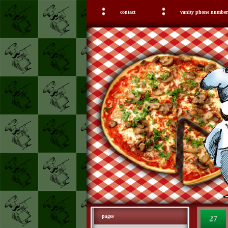
contact
vanity phone number
pages
27