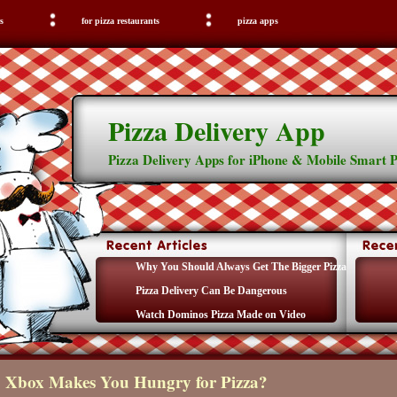
s
for pizza restaurants
pizza apps
Pizza Delivery App
Pizza Delivery Apps for iPhone & Mobile Smart 
Why You Should Always Get The Bigger Pizza
Pizza Delivery Can Be Dangerous
Watch Dominos Pizza Made on Video
Xbox Makes You Hungry for Pizza?