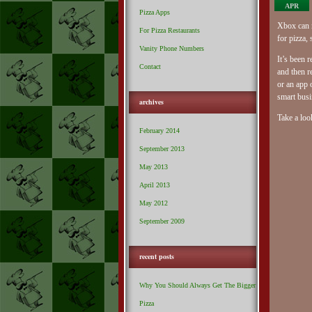
APR
Pizza Apps
Xbox can m
For Pizza Restaurants
for pizza,
Vanity Phone Numbers
It’s been 
Contact
and then r
or an app 
smart busi
archives
Take a loo
February 2014
September 2013
May 2013
April 2013
May 2012
September 2009
recent posts
Why You Should Always Get The Bigger
Pizza