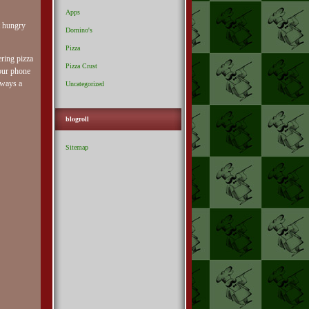
Apps
t hungry
Domino's
Pizza
ering pizza
Pizza Crust
your phone
lways a
Uncategorized
blogroll
Sitemap